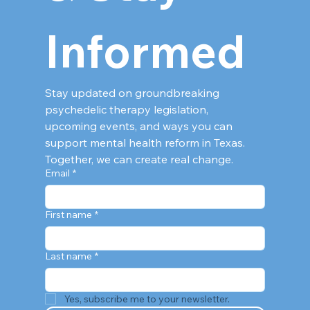
Informed
Stay updated on groundbreaking 
psychedelic therapy legislation, 
upcoming events, and ways you can 
support mental health reform in Texas. 
Together, we can create real change.
Email
*
First name
*
Last name
*
Yes, subscribe me to your newsletter.