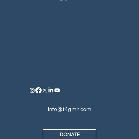
All Rights Reserved. |
Privacy Policy
CONNECT
info@t4gmh.com
DONATE