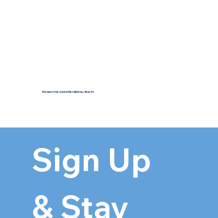
TEXANS FOR GREATER MENTAL HEALTH
Sign Up 
& Stay 