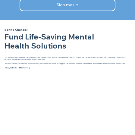
Sign me up
Be the Change:
Fund Life-Saving Mental
Health Solutions
Your donation directly supports groundbreaking psychedelic policy advocacy, expanding access to innovative mental health treatments for those in need.
Every dollar fuels
progress - not one cent is used for payroll or administration.
The more we raise, the faster we advance science, awareness, and access. Your support can help save lives, heal communities, and transform the future of mental health care.
Join us, and make a difference today.