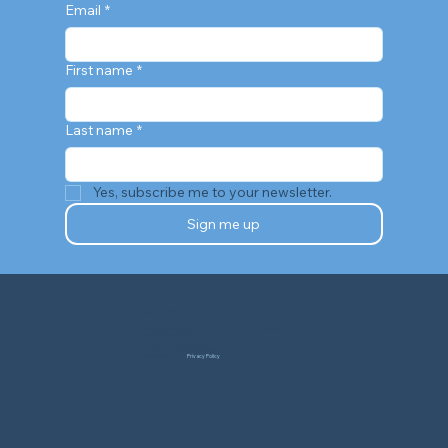
Email
*
First name
*
Last name
*
Yes, subscribe me to your newsletter.
Sign me up
TEXANS FOR GREATER MENTAL HEALTH
Texans for Greater Mental Health is a 501(c)(3) nonprofit public charity.
TaxID# 88-4314040
© Texans for Greater Mental Health.
All Rights Reserved. |
Privacy Policy