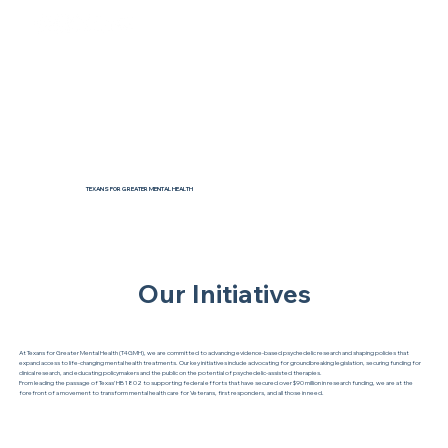
TEXANS FOR GREATER MENTAL HEALTH
Our Initiatives
At Texans for Greater Mental Health (T4GMH), we are committed to advancing evidence-based psychedelic research and shaping policies that
expand access to life-changing mental health treatments. Our key initiatives include advocating for groundbreaking legislation, securing funding for
clinical research, and educating policymakers and the public on the potential of psychedelic-assisted therapies.
From leading the passage of Texas’ HB 1802 to supporting federal efforts that have secured over $90 million in research funding, we are at the
forefront of a movement to transform mental health care for Veterans, first responders, and all those in need.