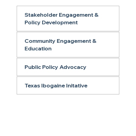
Stakeholder Engagement &
Policy Development
Community Engagement &
Education
Public Policy Advocacy
Texas Ibogaine Initative