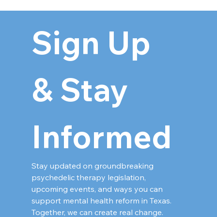
Sign Up 
& Stay 
Informed
Stay updated on groundbreaking 
psychedelic therapy legislation, 
upcoming events, and ways you can 
support mental health reform in Texas. 
Together, we can create real change.