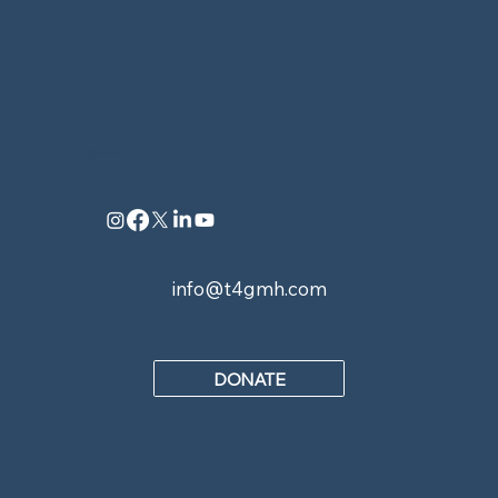
CONNECT
info@t4gmh.com
DONATE